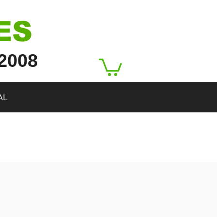
ES
2008
AL
rgetHeight":546,"isLQIP":true,"encoding":"AVIF","imageData":
a-has-ssr-src="/true/">