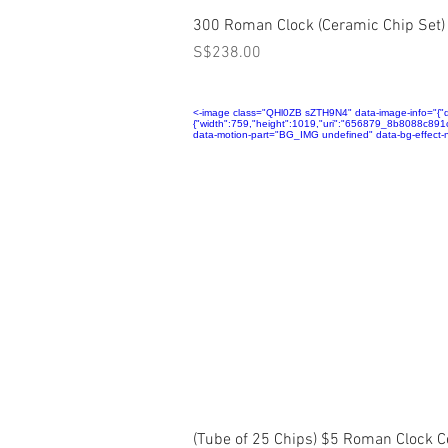
Quick View
300 Roman Clock (Ceramic Chip Set)
Price
S$238.00
<-image class="QHl0ZB sZTH9N4" data-image-info="{"disp
{"width":759,"height":1019,"uri":"656879_8b8088c8
data-motion-part="BG_IMG undefined" data-bg-effect-n
Quick View
(Tube of 25 Chips) $5 Roman Clock 