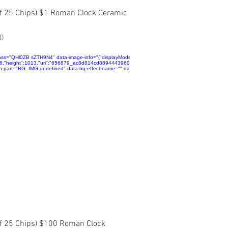
Quick View
of 25 Chips) $1 Roman Clock Ceramic
0
ta":
alse,"isSEOBot":true,"lqipTransition":null,"encoding":"AVIF","imageData":
ass="QHl0ZB sZTH9N4" data-image-info="{"displayMode":"fill","isLQIP":false,"isSEOBot":true,"lqip
jpg","displayMode":"fill"}}"
~mv2.jpg","name":"656879_33b668802327420b9fb819ea5dcf3bf9~mv2.jpg","displayMode":"fill"}
696,"height":1013,"uri":"656879_ac8d814cd8894443960c3d708892d8d0~mv2.jpg","name":"6568
"">
n-part="BG_IMG undefined" data-bg-effect-name="" data-has-ssr-src="">
Quick View
of 25 Chips) $100 Roman Clock