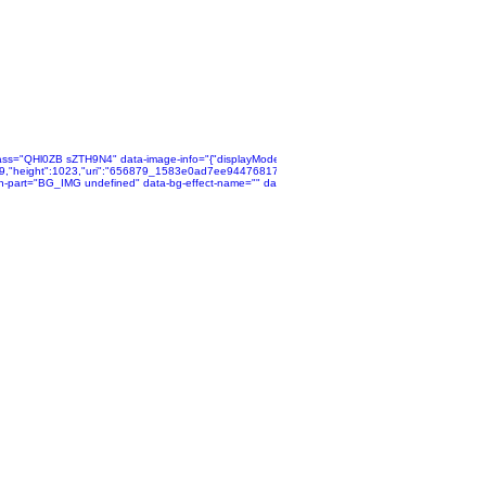
ta":
alse,"isSEOBot":true,"lqipTransition":null,"encoding":"AVIF","imageData":
ass="QHl0ZB sZTH9N4" data-image-info="{"displayMode":"fill","isLQIP":false,"isSEOBot":true,"lqip
pg","displayMode":"fill"}}"
12~mv2.jpg","name":"656879_9bc41ddae07040218827e36d6b19b512~mv2.jpg","displayMode":"f
769,"height":1023,"uri":"656879_1583e0ad7ee94476817d88d60c84964a~mv2.jpg","name":"6568
"">
n-part="BG_IMG undefined" data-bg-effect-name="" data-has-ssr-src="">