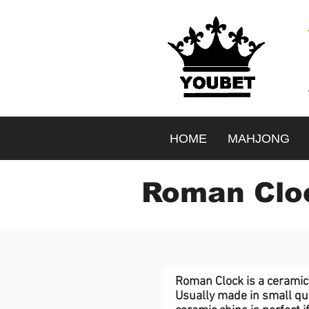
HOME
MAHJONG
Roman Cloc
<-image id="img_comp-j33zvdlx" class="jhxvbR Kv1aVt dLPlxY mNGsUM bgImage" data-image-info="{
{"width":1357,"height":1013,"uri":"656879_2c10b016909f4ac09e8699aec41948fd~mv2.jpg","name":"
Roman Clock is a ceramic 
Usually made in small qua