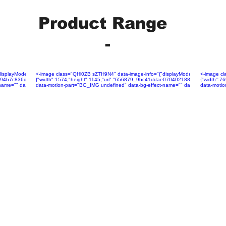
Product Range
-
layMode":"fill","isLQIP":false,"isSEOBot":true,"lqipTransition":null,"encoding":"AVIF","imageDa
<-image class="QHl0ZB sZTH9N4" data-image-info="{"displayMode":"fill","isLQIP":f
<-image cl
375f94b7c836d15329ebe4334~mv2.jpg","name":"656879_6fcf678375f94b7c836d15329ebe4334~mv2.j
{"width":1574,"height":1145,"uri":"656879_9bc41ddae07040218827e36d6b19b5
{"width":
ame="" data-has-ssr-src="">
data-motion-part="BG_IMG undefined" data-bg-effect-name="" data-has-ssr-src=
data-motio