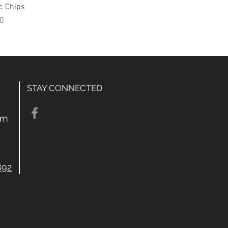
c Chips
0
STAY CONNECTED
om
892