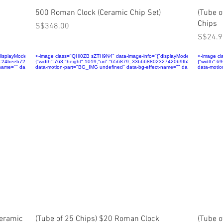
Quick View
500 Roman Clock (Ceramic Chip Set)
(Tube 
Chips
Price
S$348.00
Price
S$24.9
layMode":"fill","isLQIP":false,"isSEOBot":true,"lqipTransition":null,"encoding":"AVIF","imageDa
<-image class="QHl0ZB sZTH9N4" data-image-info="{"displayMode":"fill","isLQIP":f
<-image cl
91c24beeb7211ce585dca58d~mv2.jpg","name":"656879_8b8088c891c24beeb7211ce585dca58d~mv2.
{"width":763,"height":1019,"uri":"656879_33b668802327420b9fb819ea5dcf3bf9
{"width":
ame="" data-has-ssr-src="">
data-motion-part="BG_IMG undefined" data-bg-effect-name="" data-has-ssr-src=
data-motio
Quick View
Ceramic
(Tube of 25 Chips) $20 Roman Clock
(Tube 