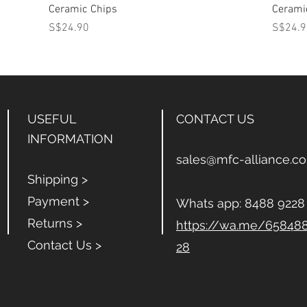
Ceramic Chips
Cerami
Price
Price
S$24.90
S$24.9
USEFUL
CONTACT US
INFORMATION
sales@mfc-alliance.c
Shipping >
Payment >
Whats app:
8488 9228
Returns >
https://wa.me/65848
Contact Us >
28