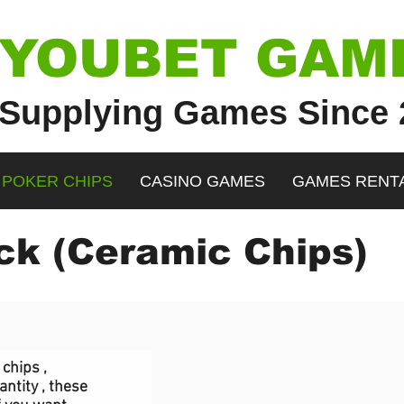
YOUBET GAM
Supplying Games Since 
POKER CHIPS
CASINO GAMES
GAMES RENT
k (Ceramic Chips)
"containerId":"comp-j33zvdlx","alignType":"center","displayMode":"fill","targetWidth":980,"ta
","displayMode":"fill"}}" data-motion-part="BG_IMG comp-j33zvdlx" data-bg-effect-name="" dat
chips ,
ntity , these