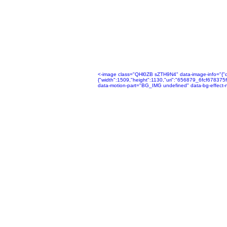
<-image class="QHl0ZB sZTH9N4" data-image-info="{"disp
{"width":1509,"height":1130,"uri":"656879_6fcf678
data-motion-part="BG_IMG undefined" data-bg-effect-n