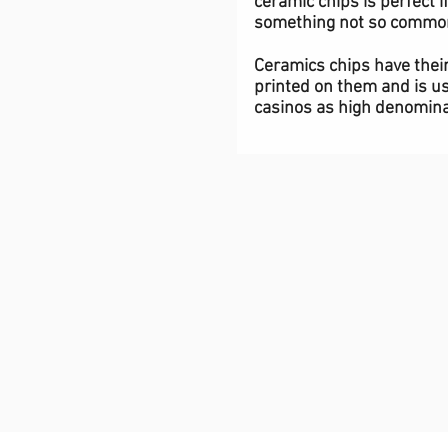
ceramic chips is perfect i
something not so commo
Ceramics chips have thei
printed on them and is us
casinos as high denomina