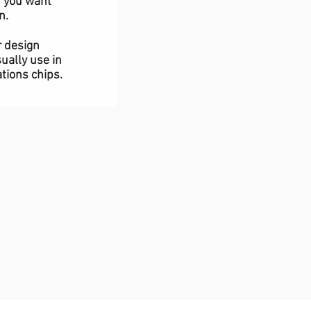
f you want
n.
r design
ually use in
tions chips.